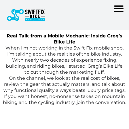
Real Talk from a Mobile Mechanic: Inside Greg’s
Bike Life
When I’m not working in the Swift Fix mobile shop,
I’m talking about the realities of the bike industry.
With nearly two decades of experience fixing,
building, and riding bikes, I started 'Greg’s Bike Life'
to cut through the marketing fluff.
On the channel, we look at the real cost of bikes,
review the gear that actually matters, and talk about
why functional quality always beats luxury price tags.
If you want honest, no-nonsense takes on mountain
biking and the cycling industry, join the conversation.