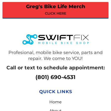
Greg's Bike Life Merch
CLICK HERE
Profesional, mobile bike service, parts and
repair. We come to YOU!
Call or text to schedule appointment:
(801) 690-4531
QUICK LINKS
Home
About