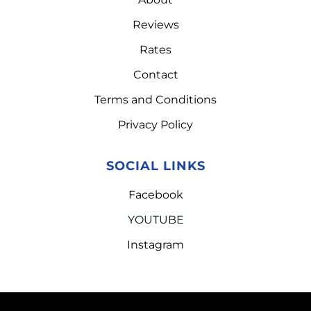
Reviews
Rates
Contact
Terms and Conditions
Privacy Policy
SOCIAL LINKS
Facebook
YOUTUBE
Instagram